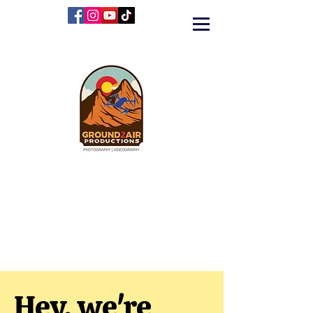
Hey, we're