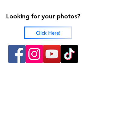
Looking for your photos?
Click Here!
424 Main Street
Cañon City, Colorado 81212
(719) 371-1440
ground2airproductions@gmail.com
Storefront & Studio Hours
Sunday By appointment only
Monday By appointment only
Tuesday By appointment only
Wednesday 10:00 a.m. - 5:00 p.m.