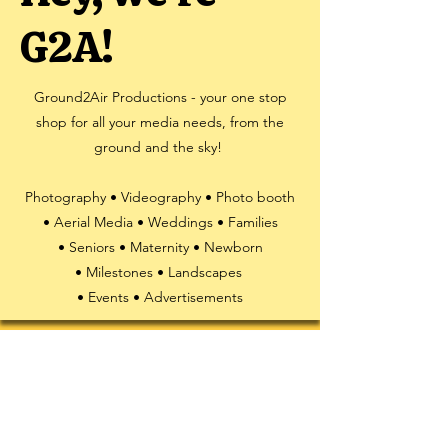
G2A!
Ground2Air Productions - your one stop
shop for all your media needs, from the
ground and the sky!
Photography • Videography • Photo booth
• Aerial Media • Weddings • Families
• Seniors • Maternity • Newborn
• Milestones • Landscapes
• Events • Advertisements