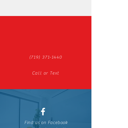
(719) 371-1440
Call or Text
Find us on Facebook