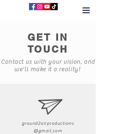
GET IN
TOUCH
Contact us with your vision, and
we'll make it a reality!
ground2airproductions
@gmail.com