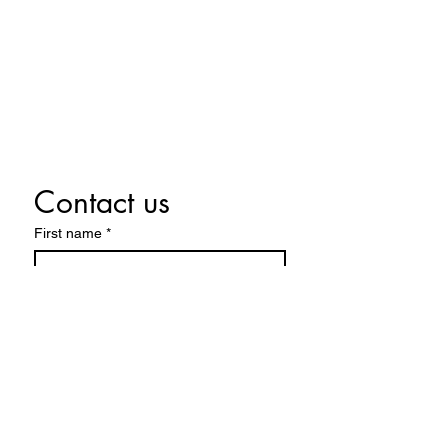
Monday By appointment only
Tuesday By appointment only
Wednesday 10:00 a.m. - 5:00 p.m.
Thursday 10:00 a.m. - 5:00 p.m.
Friday 10:00 a.m. - 5:00 p.m.
Saturday 10:00 a.m. - 5:00 p.m.
Contact us
First name
*
Last name
Email
*
Write a message