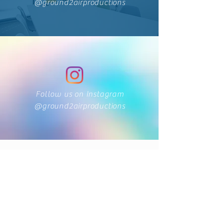
@ground2airproductions
Follow us on Instagram
@ground2airproductions
424 Main Street
Cañon City, Colorado 81212
(719) 371-1440
ground2airproductions@gmail.com
Storefront & Studio Hours
Sunday By appointment only