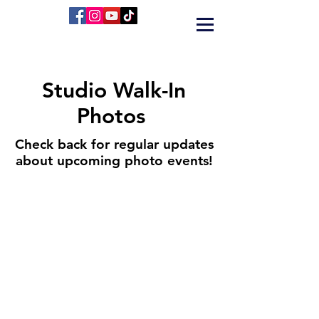
Studio Walk-In
Photos
Check back for regular updates
about upcoming photo events!
424 Main Street
Cañon City, Colorado 81212
(719) 371-1440
ground2airproductions@gmail.com
Storefront & Studio Hours
Sunday By appointment only
Monday By appointment only