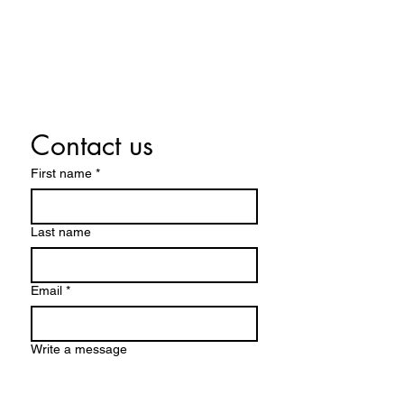
Tuesday By appointment only
Wednesday 10:00 a.m. - 5:00 p.m.
Thursday 10:00 a.m. - 5:00 p.m.
Friday 10:00 a.m. - 5:00 p.m.
Saturday 10:00 a.m. - 5:00 p.m.
Contact us
First name
*
Last name
Email
*
Write a message