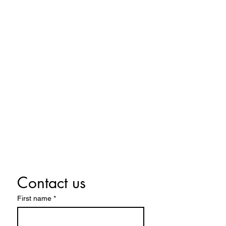
424 Main Street
Cañon City, Colorado 81212
(719) 371-1440
ground2airproductions@gmail.com
Storefront & Studio Hours
Sunday By appointment only
Monday By appointment only
Tuesday By appointment only
Wednesday 10:00 a.m. - 5:00 p.m.
Thursday 10:00 a.m. - 5:00 p.m.
Friday 10:00 a.m. - 5:00 p.m.
Saturday 10:00 a.m. - 5:00 p.m.
Contact us
First name
*