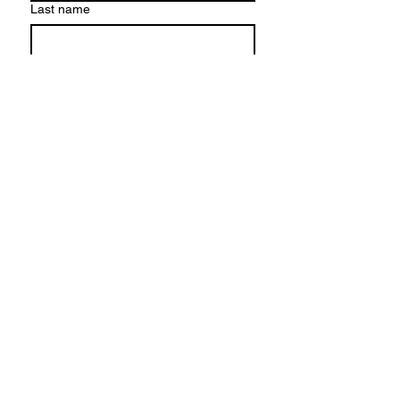
Last name
Email
*
Write a message
Submit