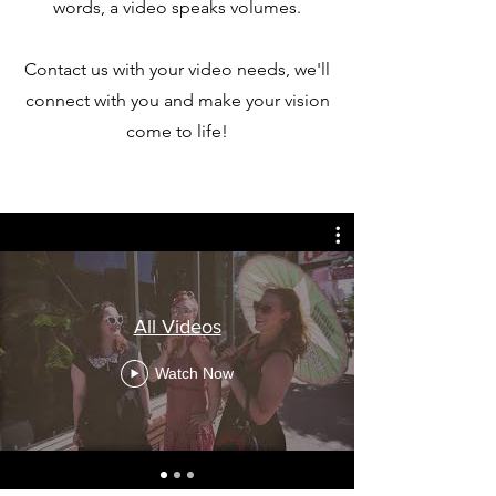
words, a video speaks volumes.
Contact us with your video needs, we'll
connect with you and make your vision
come to life!
All Videos
Watch Now