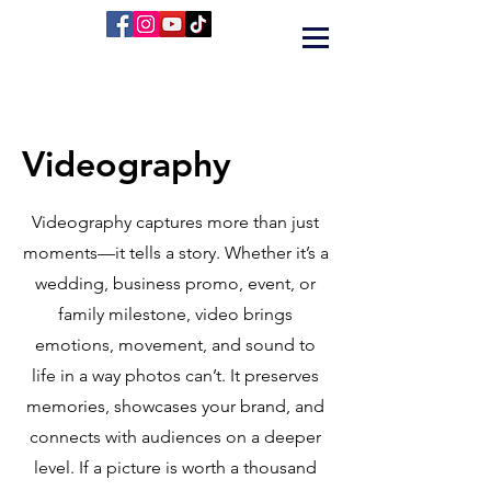
Videography
Videography captures more than just
moments—it tells a story. Whether it’s a
wedding, business promo, event, or
family milestone, video brings
emotions, movement, and sound to
life in a way photos can’t. It preserves
memories, showcases your brand, and
connects with audiences on a deeper
level. If a picture is worth a thousand